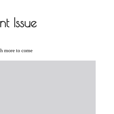
t Issue
th more to come