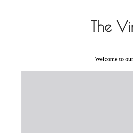
Skip
to
The Vi
content
Welcome to our