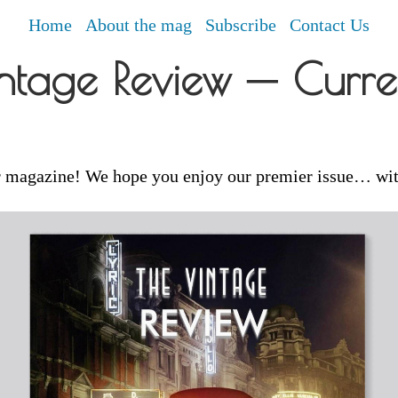
Home
About the mag
Subscribe
Contact Us
ntage Review ─ Curren
 magazine! We hope you enjoy our premier issue… wi